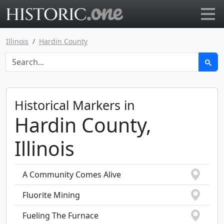
Go to main page
Illinois
Hardin County
Historical Markers in
Hardin County,
Illinois
A Community Comes Alive
Fluorite Mining
Fueling The Furnace