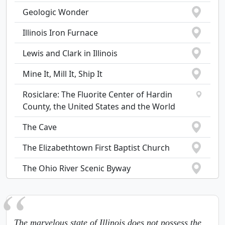
Geologic Wonder
Illinois Iron Furnace
Lewis and Clark in Illinois
Mine It, Mill It, Ship It
Rosiclare: The Fluorite Center of Hardin
County, the United States and the World
The Cave
The Elizabethtown First Baptist Church
The Ohio River Scenic Byway
The marvelous state of Illinois does not possess the