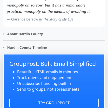
monopoly on sorrow, but it has a remarkable
practical monopoly on the means of avoiding it.
Clarence Darrow in
The Story of My Life
About Hardin County
Hardin County Timeline
GroupPost: Bulk Email Simplified
Beautiful HTML emails in minutes
Track opens and engagement
Unsubscribe handling built in
Send to groups, not spreadsheets
TRY GROUPPOST