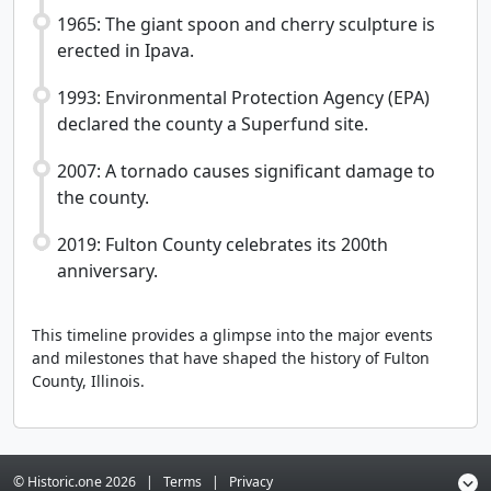
1965: The giant spoon and cherry sculpture is
erected in Ipava.
1993: Environmental Protection Agency (EPA)
declared the county a Superfund site.
2007: A tornado causes significant damage to
the county.
2019: Fulton County celebrates its 200th
anniversary.
This timeline provides a glimpse into the major events
and milestones that have shaped the history of Fulton
County, Illinois.
© Historic.one
2026
|
Terms
|
Privacy