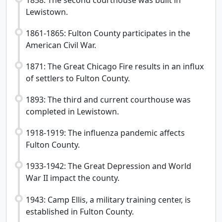
Lewistown.
1861-1865: Fulton County participates in the
American Civil War.
1871: The Great Chicago Fire results in an influx
of settlers to Fulton County.
1893: The third and current courthouse was
completed in Lewistown.
1918-1919: The influenza pandemic affects
Fulton County.
1933-1942: The Great Depression and World
War II impact the county.
1943: Camp Ellis, a military training center, is
established in Fulton County.