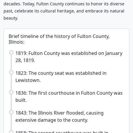
decades. Today, Fulton County continues to honor its diverse
past, celebrate its cultural heritage, and embrace its natural
beauty.
Brief timeline of the history of Fulton County,
Illinois:
1819: Fulton County was established on January
28, 1819.
1823: The county seat was established in
Lewistown.
1836: The first courthouse in Fulton County was
built.
1843: The Illinois River flooded, causing
extensive damage to the county.
1858: The second courthouse was built in