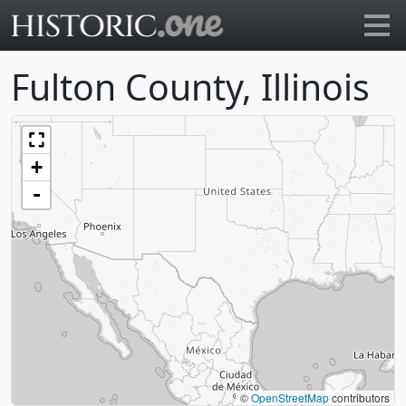
Go to main page
Fulton County, Illinois
+
-
©
OpenStreetMap
contributors