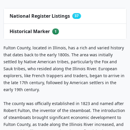
National Register Listings
37
Historical Marker
1
Fulton County, located in Illinois, has a rich and varied history
that dates back to the early 1800s. The area was initially
settled by Native American tribes, particularly the Fox and
Sauk tribes, who resided along the Illinois River. European
explorers, like French trappers and traders, began to arrive in
the late 17th century, followed by American settlers in the
early 19th century.
The county was officially established in 1823 and named after
Robert Fulton, the inventor of the steamboat. The introduction
of steamboats brought significant economic development to
Fulton County, as trade along the Illinois River increased, and