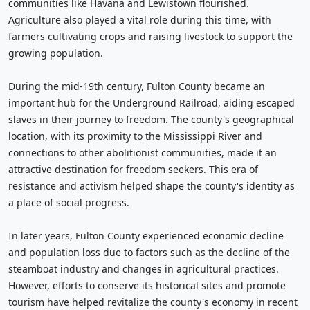
communities like Havana and Lewistown flourished.
Agriculture also played a vital role during this time, with
farmers cultivating crops and raising livestock to support the
growing population.
During the mid-19th century, Fulton County became an
important hub for the Underground Railroad, aiding escaped
slaves in their journey to freedom. The county's geographical
location, with its proximity to the Mississippi River and
connections to other abolitionist communities, made it an
attractive destination for freedom seekers. This era of
resistance and activism helped shape the county's identity as
a place of social progress.
In later years, Fulton County experienced economic decline
and population loss due to factors such as the decline of the
steamboat industry and changes in agricultural practices.
However, efforts to conserve its historical sites and promote
tourism have helped revitalize the county's economy in recent