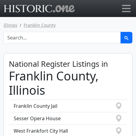
Go to main page
Illinois
Franklin County
National Register Listings in
Franklin County,
Illinois
Franklin County Jail
Sesser Opera House
West Frankfort City Hall