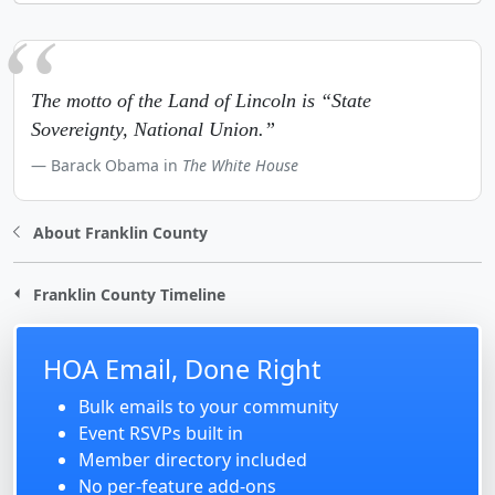
The motto of the Land of Lincoln is “State
Sovereignty, National Union.”
Barack Obama in
The White House
About Franklin County
Franklin County Timeline
HOA Email, Done Right
Bulk emails to your community
Event RSVPs built in
Member directory included
No per-feature add-ons