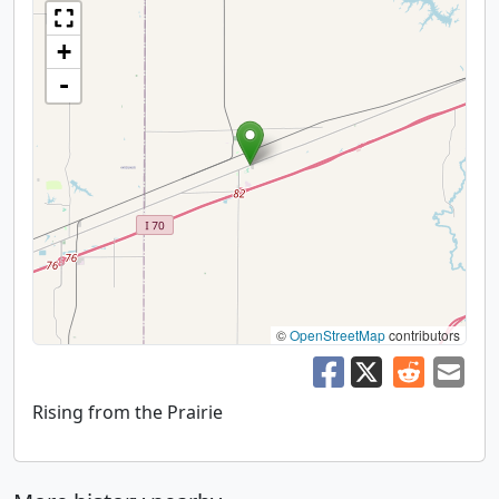
+
-
©
OpenStreetMap
contributors
Rising from the Prairie