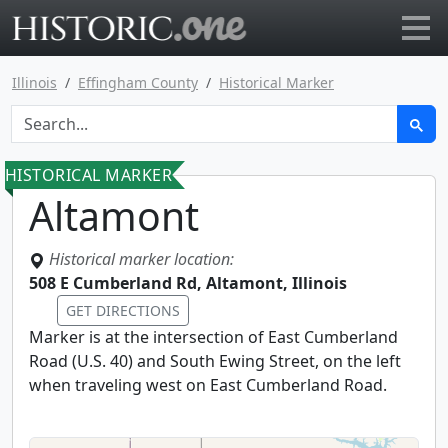
Go to main page
Illinois
Effingham County
Historical Marker
HISTORICAL MARKER
Altamont
Historical marker location:
508 E Cumberland Rd, Altamont, Illinois
GET DIRECTIONS
Marker is at the intersection of East Cumberland
Road (U.S. 40) and South Ewing Street, on the left
when traveling west on East Cumberland Road.