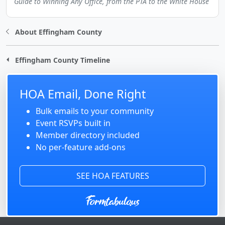
Guide to Winning Any Office, from the PTA to the White House
About Effingham County
Effingham County Timeline
HOA Email, Done Right
Bulk emails to your community
Event RSVPs built in
Member directory included
No per-feature add-ons
SEE HOA FEATURES