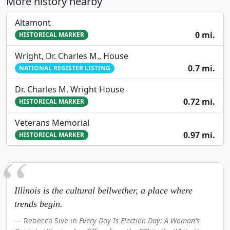
More history nearby
Altamont
0 mi.
HISTORICAL MARKER
Wright, Dr. Charles M., House
0.7 mi.
NATIONAL REGISTER LISTING
Dr. Charles M. Wright House
0.72 mi.
HISTORICAL MARKER
Veterans Memorial
0.97 mi.
HISTORICAL MARKER
Illinois is the cultural bellwether, a place where
trends begin.
Rebecca Sive in
Every Day Is Election Day: A Woman's