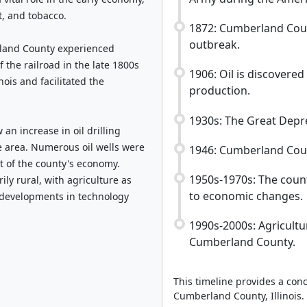
t, and tobacco.
1872: Cumberland Coun
outbreak.
land County experienced
 the railroad in the late 1800s
1906: Oil is discovered
nois and facilitated the
production.
1930s: The Great Depr
an increase in oil drilling
e area. Numerous oil wells were
1946: Cumberland Coun
rt of the county's economy.
1950s-1970s: The count
ly rural, with agriculture as
to economic changes.
 developments in technology
1990s-2000s: Agricult
Cumberland County.
This timeline provides a conc
Cumberland County, Illinois.