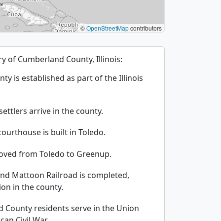
©
OpenStreetMap
contributors
ory of Cumberland County, Illinois:
 is established as part of the Illinois
ettlers arrive in the county.
courthouse is built in Toledo.
moved from Toledo to Greenup.
and Mattoon Railroad is completed,
on in the county.
 County residents serve in the Union
an Civil War.