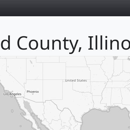
page
 County, Illino