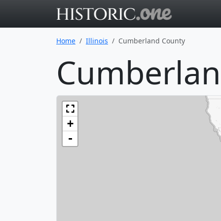
Go to main 
Home
Illinois
Cumberland County
Cumberland
+
-