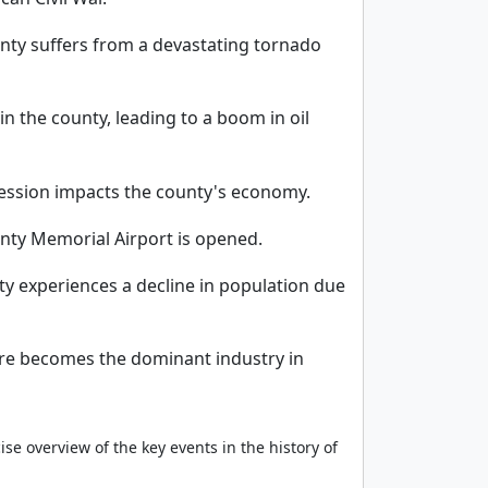
ty suffers from a devastating tornado
 in the county, leading to a boom in oil
ession impacts the county's economy.
ty Memorial Airport is opened.
y experiences a decline in population due
ure becomes the dominant industry in
ise overview of the key events in the history of