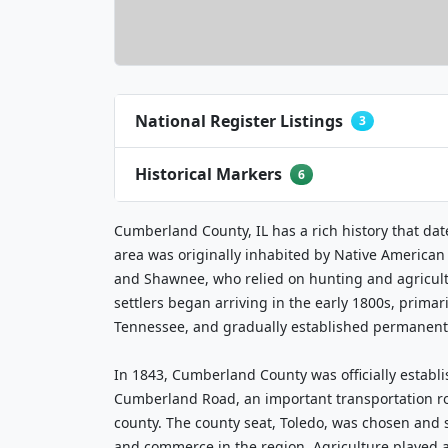
National Register Listings
3
Historical Markers
6
Cumberland County, IL has a rich history that dat
area was originally inhabited by Native American 
and Shawnee, who relied on hunting and agricul
settlers began arriving in the early 1800s, prima
Tennessee, and gradually established permanent
In 1843, Cumberland County was officially establ
Cumberland Road, an important transportation ro
county. The county seat, Toledo, was chosen and
and commerce in the region. Agriculture played a 