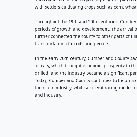
with settlers cultivating crops such as corn, whea
Throughout the 19th and 20th centuries, Cumber
periods of growth and development. The arrival of
further connected the county to other parts of Illi
transportation of goods and people.
In the early 20th century, Cumberland County saw 
activity, which brought economic prosperity to th
drilled, and the industry became a significant pa
Today, Cumberland County continues to be primari
the main industry, while also embracing modern
and industry.