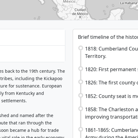
Brief timeline of the hist
1818: Cumberland County
Territory.
1820: First permanent s
es back to the 19th century. The
tribes, including the Kickapoo
1826: The first county 
ture for sustenance. European
rily from Kentucky and
1852: County seat is 
 settlements.
1858: The Charleston 
ished and named after the
improving transportati
ute that ran through the
1861-1865: Cumberland
 soon became a hub for trade
Army during the Americ
vital role in the early economy,