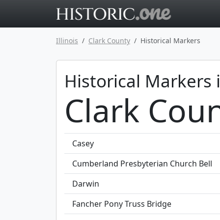
Go to main 
Illinois
Clark County
Historical Markers
Historical Markers 
Clark Count
Casey
Cumberland Presbyterian Church Bell
Darwin
Fancher Pony Truss Bridge