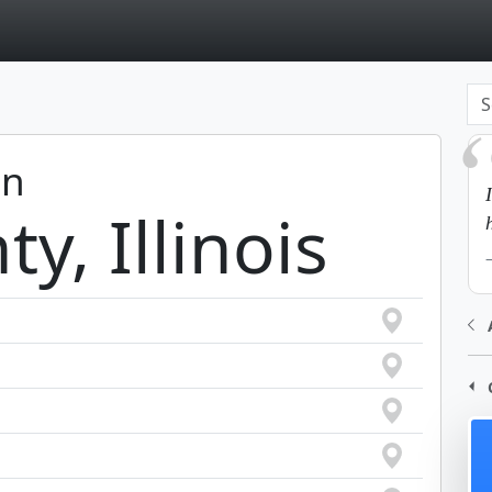
page
in
y, Illinois