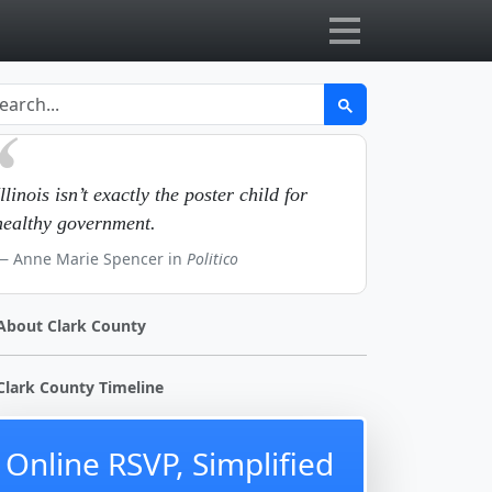
Illinois isn’t exactly the poster child for
healthy government.
Anne Marie Spencer in
Politico
About Clark County
Clark County Timeline
Online RSVP, Simplified