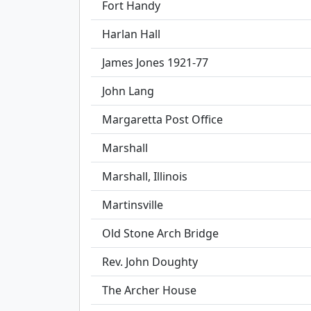
Fort Handy
Harlan Hall
James Jones 1921-77
John Lang
Margaretta Post Office
Marshall
Marshall, Illinois
Martinsville
Old Stone Arch Bridge
Rev. John Doughty
The Archer House