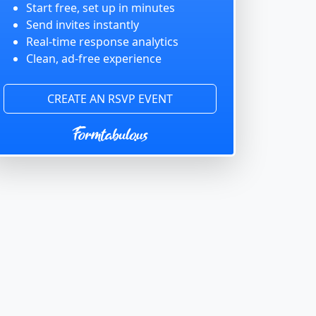
Start free, set up in minutes
Send invites instantly
Real-time response analytics
Clean, ad-free experience
CREATE AN RSVP EVENT