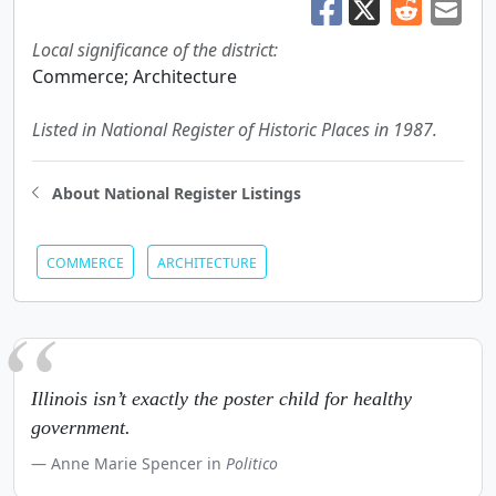
Local significance of the district:
Commerce; Architecture
Listed in National Register of Historic Places in 1987.
About National Register Listings
COMMERCE
ARCHITECTURE
Illinois isn’t exactly the poster child for healthy
government.
Anne Marie Spencer in
Politico