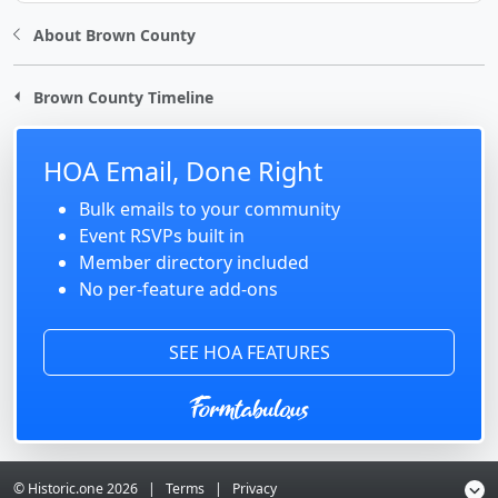
About Brown County
Brown County Timeline
HOA Email, Done Right
Bulk emails to your community
Event RSVPs built in
Member directory included
No per-feature add-ons
SEE HOA FEATURES
© Historic.one
2026
|
Terms
|
Privacy