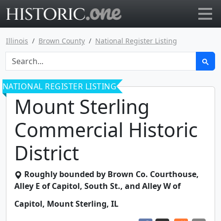
Go to main page
Illinois
Brown County
National Register Listing
NATIONAL REGISTER LISTING
Mount Sterling
Commercial Historic
District
Roughly bounded by Brown Co. Courthouse,
Alley E of Capitol, South St., and Alley W of
Capitol
,
Mount Sterling
,
IL