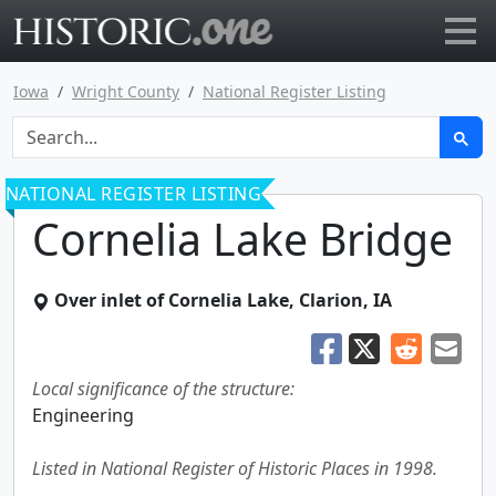
Go to main page
Iowa
Wright County
National Register Listing
NATIONAL REGISTER LISTING
Cornelia Lake Bridge
Over inlet of Cornelia Lake
,
Clarion
,
IA
Local significance of the structure:
Engineering
Listed in National Register of Historic Places in 1998.