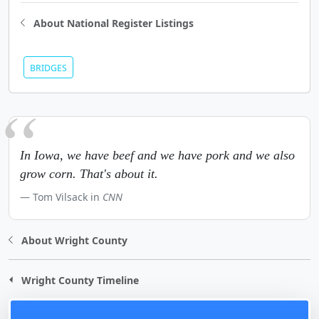
About National Register Listings
BRIDGES
In Iowa, we have beef and we have pork and we also
grow corn. That's about it.
Tom Vilsack in
CNN
About Wright County
Wright County Timeline