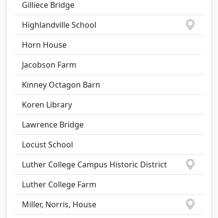
Gilliece Bridge
Highlandville School
Horn House
Jacobson Farm
Kinney Octagon Barn
Koren Library
Lawrence Bridge
Locust School
Luther College Campus Historic District
Luther College Farm
Miller, Norris, House