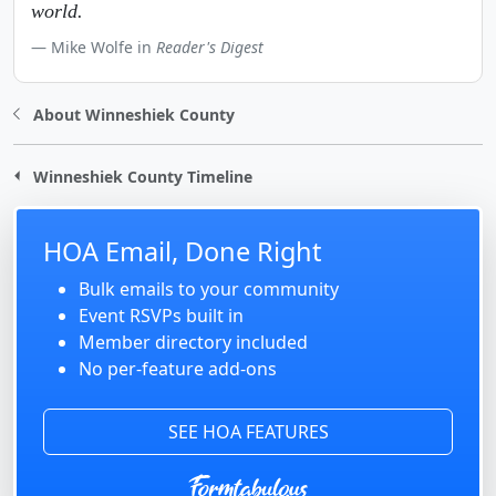
world.
Mike Wolfe in
Reader's Digest
About Winneshiek County
Winneshiek County Timeline
HOA Email, Done Right
Bulk emails to your community
Event RSVPs built in
Member directory included
No per-feature add-ons
SEE HOA FEATURES