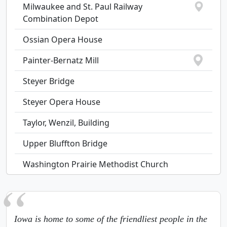
Milwaukee and St. Paul Railway
Combination Depot
Ossian Opera House
Painter-Bernatz Mill
Steyer Bridge
Steyer Opera House
Taylor, Wenzil, Building
Upper Bluffton Bridge
Washington Prairie Methodist Church
Iowa is home to some of the friendliest people in the