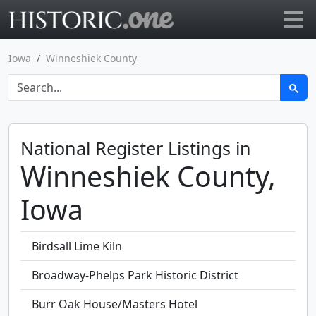
Go to main page
Iowa
Winneshiek County
National Register Listings in
Winneshiek County,
Iowa
Birdsall Lime Kiln
Broadway-Phelps Park Historic District
Burr Oak House/Masters Hotel