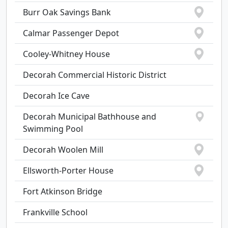
Burr Oak Savings Bank
Calmar Passenger Depot
Cooley-Whitney House
Decorah Commercial Historic District
Decorah Ice Cave
Decorah Municipal Bathhouse and
Swimming Pool
Decorah Woolen Mill
Ellsworth-Porter House
Fort Atkinson Bridge
Frankville School