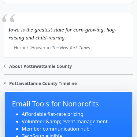
Iowa is the greatest state for corn-growing, hog-
raising and child-rearing.
Herbert Hoover in
The New York Times
About Pottawattamie County
Pottawattamie County Timeline
Email Tools for Nonprofits
Affordable flat-rate pricing
Volunteer &amp; event management
Member communication hub
TechSoup eligible