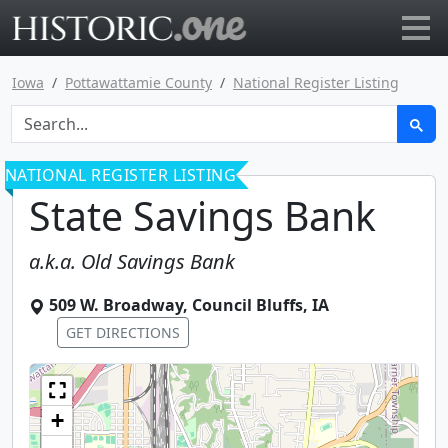
Go to main page
Iowa
Pottawattamie County
National Register Listing
NATIONAL REGISTER LISTING
State Savings Bank
a.k.a.
Old Savings Bank
509 W. Broadway
,
Council Bluffs
,
IA
GET DIRECTIONS
+