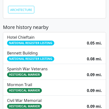
ARCHITECTURE
More history nearby
Hotel Chieftain
0.05 mi.
NATIONAL REGISTER LISTING
Bennett Building
0.08 mi.
NATIONAL REGISTER LISTING
Spanish War Veterans
0.09 mi.
HISTORICAL MARKER
Mormon Trail
0.09 mi.
HISTORICAL MARKER
Civil War Memorial
0.09 mi.
HISTORICAL MARKER