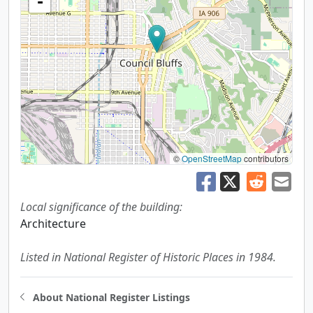
-
©
OpenStreetMap
contributors
Local significance of the building:
Architecture
Listed in National Register of Historic Places in 1984.
About National Register Listings