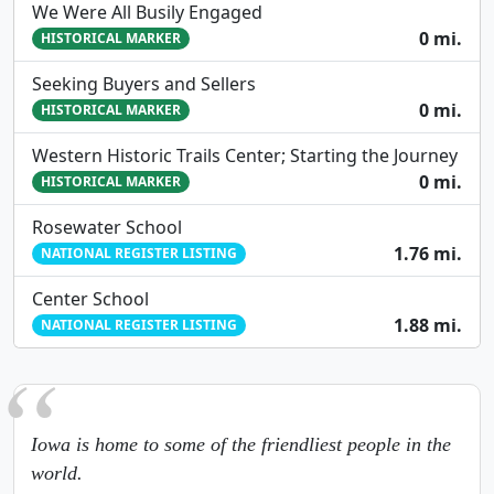
We Were All Busily Engaged
0 mi.
HISTORICAL MARKER
Seeking Buyers and Sellers
0 mi.
HISTORICAL MARKER
Western Historic Trails Center; Starting the Journey
0 mi.
HISTORICAL MARKER
Rosewater School
1.76 mi.
NATIONAL REGISTER LISTING
Center School
1.88 mi.
NATIONAL REGISTER LISTING
Iowa is home to some of the friendliest people in the
world.