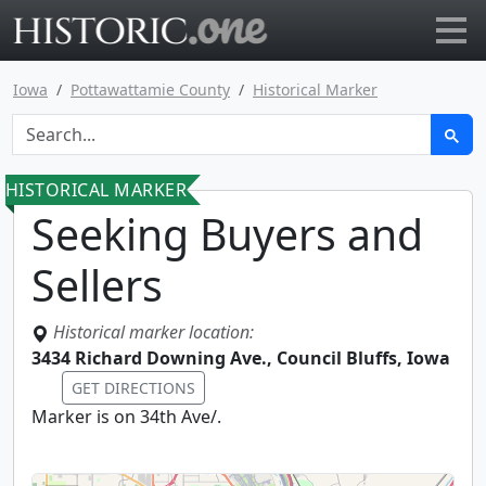
Go to main page
Iowa
Pottawattamie County
Historical Marker
HISTORICAL MARKER
Seeking Buyers and
Sellers
Historical marker location:
3434 Richard Downing Ave., Council Bluffs, Iowa
GET DIRECTIONS
Marker is on 34th Ave/.