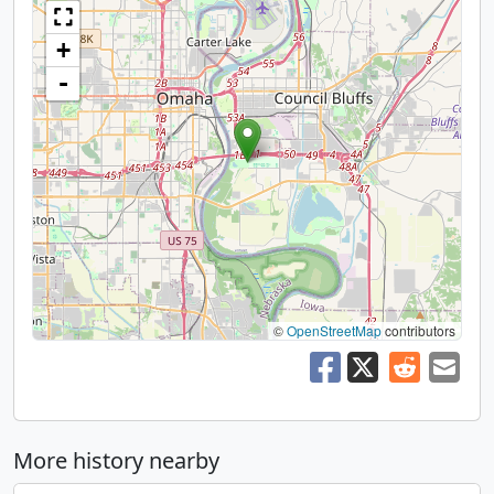
+
-
©
OpenStreetMap
contributors
More history nearby