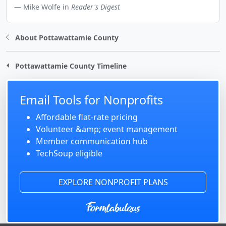
Mike Wolfe in
Reader's Digest
About Pottawattamie County
Pottawattamie County Timeline
Email Tools for Nonprofits
Affordable flat-rate pricing
Volunteer &amp; event management
Member communication hub
TechSoup eligible
EXPLORE NONPROFIT PLANS