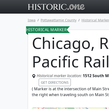
Go to main 
Iowa
Pottawattamie County
Historical Marke
HISTORICAL MARKER
Chicago, R
Pacific Ra
Historical marker location:
1512 South Ma
GET DIRECTIONS
(
Marker is at the intersection of Main St
the right when traveling south on Main St