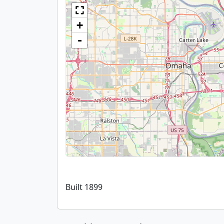
+
-
Built 1899