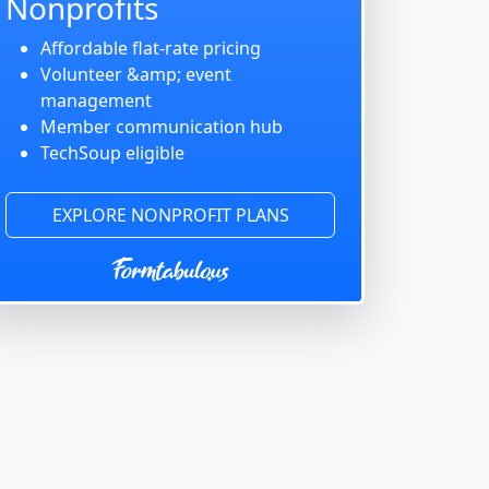
Nonprofits
Affordable flat-rate pricing
Volunteer &amp; event
management
Member communication hub
TechSoup eligible
EXPLORE NONPROFIT PLANS