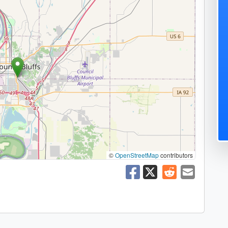
©
OpenStreetMap
contributors