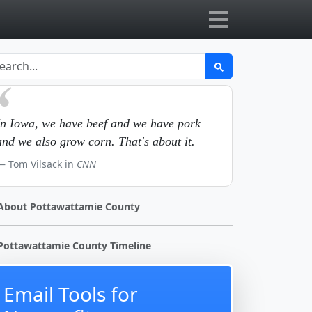
In Iowa, we have beef and we have pork
and we also grow corn. That's about it.
Tom Vilsack in
CNN
About Pottawattamie County
Pottawattamie County Timeline
Email Tools for