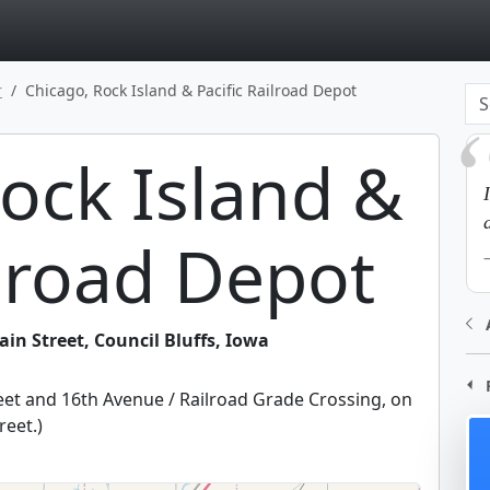
page
r
Chicago, Rock Island & Pacific Railroad Depot
ock Island &
ilroad Depot
in Street, Council Bluffs, Iowa
reet and 16th Avenue / Railroad Grade Crossing, on
reet.
)