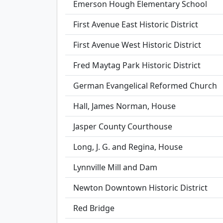
Emerson Hough Elementary School
First Avenue East Historic District
First Avenue West Historic District
Fred Maytag Park Historic District
German Evangelical Reformed Church
Hall, James Norman, House
Jasper County Courthouse
Long, J. G. and Regina, House
Lynnville Mill and Dam
Newton Downtown Historic District
Red Bridge