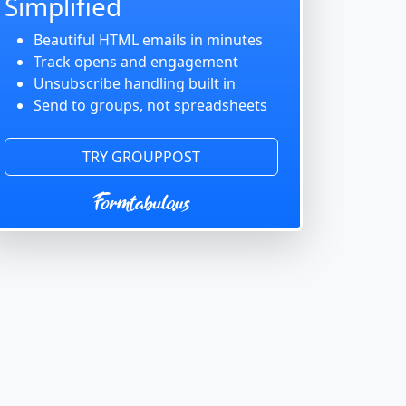
Simplified
Beautiful HTML emails in minutes
Track opens and engagement
Unsubscribe handling built in
Send to groups, not spreadsheets
TRY GROUPPOST