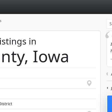
page
s
istings in
nty, Iowa
istrict