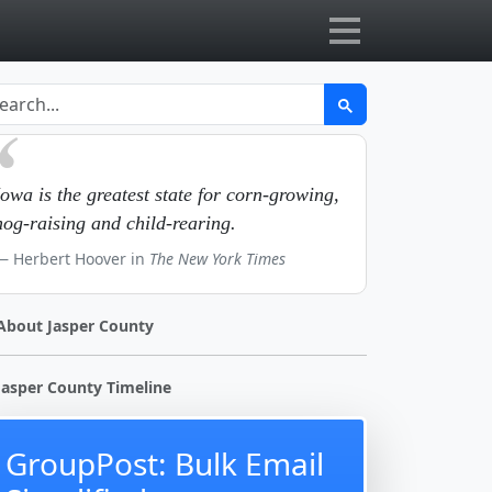
Iowa is the greatest state for corn-growing,
hog-raising and child-rearing.
Herbert Hoover in
The New York Times
About Jasper County
Jasper County Timeline
GroupPost: Bulk Email