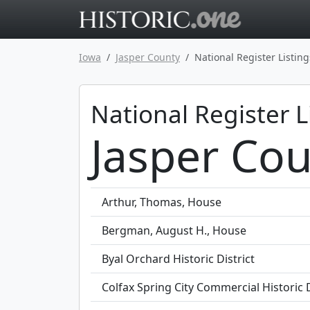
Go to main 
Iowa
Jasper County
National Register Listing
National Register L
Jasper Cou
Arthur, Thomas, House
Bergman, August H., House
Byal Orchard Historic District
Colfax Spring City Commercial Historic D