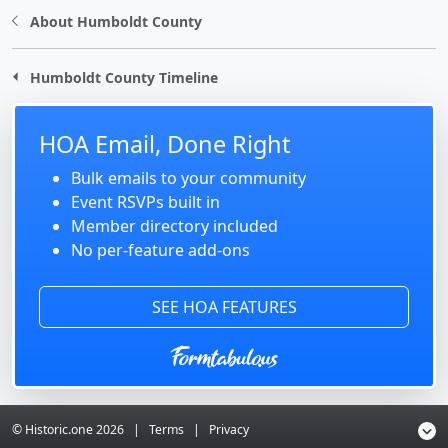
About Humboldt County
Humboldt County Timeline
HOA Email, Done Right
Bulk emails to your community
Event RSVPs built in
Member directory included
No per-feature add-ons
SEE HOA FEATURES
© Historic.one
2026
|
Terms
|
Privacy