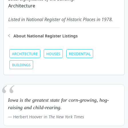
Architecture
Listed in National Register of Historic Places in 1978.
About National Register Listings
ARCHITECTURE
HOUSES
RESIDENTIAL
BUILDINGS
Iowa is the greatest state for corn-growing, hog-
raising and child-rearing.
Herbert Hoover in
The New York Times