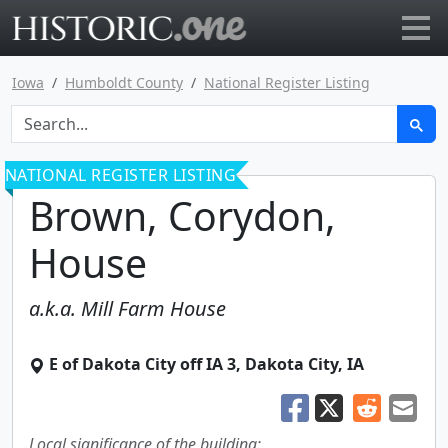
Go to main page
Iowa
Humboldt County
National Register Listing
NATIONAL REGISTER LISTING
Brown, Corydon,
House
a.k.a.
Mill Farm House
E of Dakota City off IA 3
,
Dakota City
,
IA
Local significance of the building: