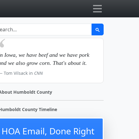
In Iowa, we have beef and we have pork
and we also grow corn. That's about it.
Tom Vilsack in
CNN
About Humboldt County
Humboldt County Timeline
HOA Email, Done Right