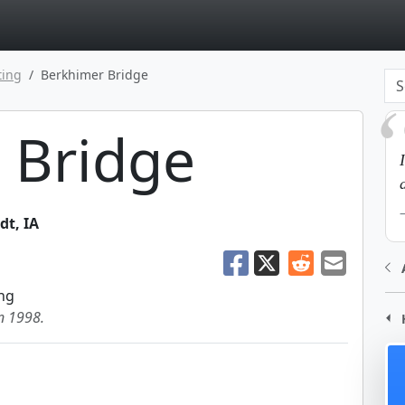
page
ting
Berkhimer Bridge
 Bridge
dt
,
IA
ng
in 1998.