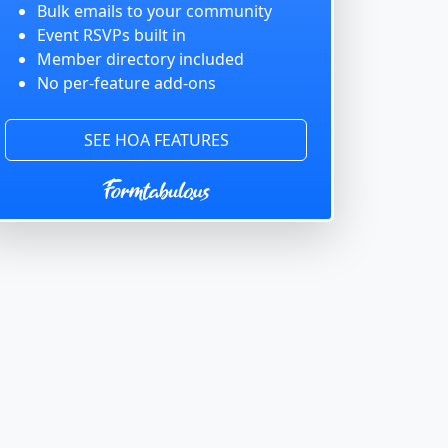
Bulk emails to your community
Event RSVPs built in
Member directory included
No per-feature add-ons
SEE HOA FEATURES