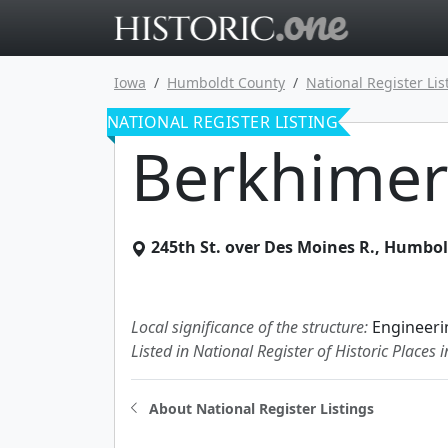
Go to main 
Iowa
Humboldt County
National Register Lis
NATIONAL REGISTER LISTING
Berkhimer
245th St. over Des Moines R.
,
Humbol
Local significance of the structure:
Engineeri
Listed in National Register of Historic Places 
About National Register Listings