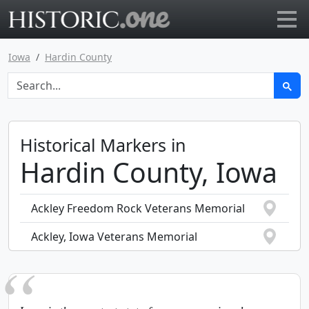
Go to main page
Iowa
Hardin County
Historical Markers in
Hardin County, Iowa
Ackley Freedom Rock Veterans Memorial
Ackley, Iowa Veterans Memorial