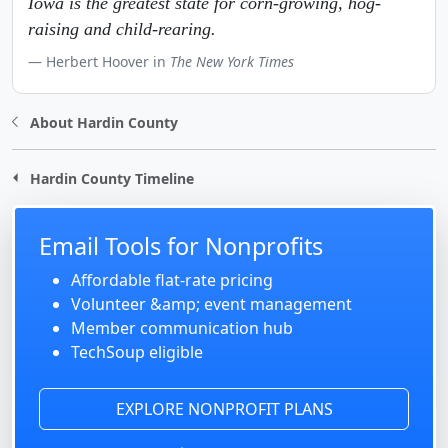
Iowa is the greatest state for corn-growing, hog-
raising and child-rearing.
Herbert Hoover in
The New York Times
About Hardin County
Hardin County Timeline
Email Tools for Nonprofits
Affordable flat-rate pricing
Volunteer &amp; event management
Member communication hub
TechSoup eligible
EXPLORE NONPROFIT PLANS