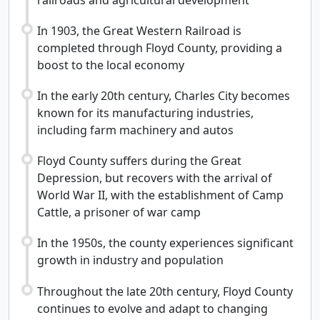
In 1903, the Great Western Railroad is
completed through Floyd County, providing a
boost to the local economy
In the early 20th century, Charles City becomes
known for its manufacturing industries,
including farm machinery and autos
Floyd County suffers during the Great
Depression, but recovers with the arrival of
World War II, with the establishment of Camp
Cattle, a prisoner of war camp
In the 1950s, the county experiences significant
growth in industry and population
Throughout the late 20th century, Floyd County
continues to evolve and adapt to changing