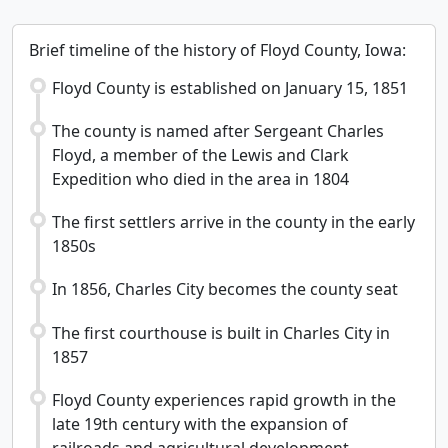
Brief timeline of the history of Floyd County, Iowa:
Floyd County is established on January 15, 1851
The county is named after Sergeant Charles
Floyd, a member of the Lewis and Clark
Expedition who died in the area in 1804
The first settlers arrive in the county in the early
1850s
In 1856, Charles City becomes the county seat
The first courthouse is built in Charles City in
1857
Floyd County experiences rapid growth in the
late 19th century with the expansion of
railroads and agricultural development