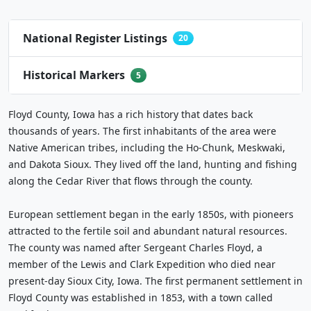
National Register Listings
20
Historical Markers
5
Floyd County, Iowa has a rich history that dates back
thousands of years. The first inhabitants of the area were
Native American tribes, including the Ho-Chunk, Meskwaki,
and Dakota Sioux. They lived off the land, hunting and fishing
along the Cedar River that flows through the county.
European settlement began in the early 1850s, with pioneers
attracted to the fertile soil and abundant natural resources.
The county was named after Sergeant Charles Floyd, a
member of the Lewis and Clark Expedition who died near
present-day Sioux City, Iowa. The first permanent settlement in
Floyd County was established in 1853, with a town called