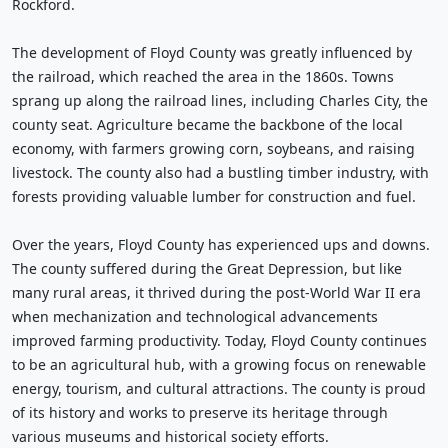
Rockford.
The development of Floyd County was greatly influenced by
the railroad, which reached the area in the 1860s. Towns
sprang up along the railroad lines, including Charles City, the
county seat. Agriculture became the backbone of the local
economy, with farmers growing corn, soybeans, and raising
livestock. The county also had a bustling timber industry, with
forests providing valuable lumber for construction and fuel.
Over the years, Floyd County has experienced ups and downs.
The county suffered during the Great Depression, but like
many rural areas, it thrived during the post-World War II era
when mechanization and technological advancements
improved farming productivity. Today, Floyd County continues
to be an agricultural hub, with a growing focus on renewable
energy, tourism, and cultural attractions. The county is proud
of its history and works to preserve its heritage through
various museums and historical society efforts.