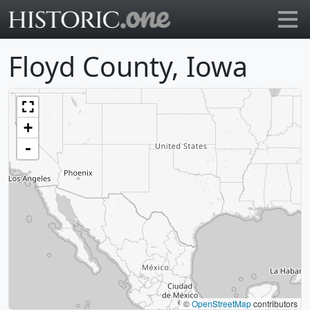
Go to main page
Floyd County, Iowa
+
-
©
OpenStreetMap
contributors