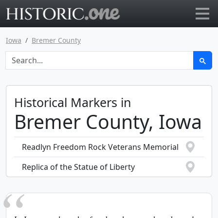
Go to main page
Iowa
Bremer County
Historical Markers in
Bremer County, Iowa
Readlyn Freedom Rock Veterans Memorial
Replica of the Statue of Liberty