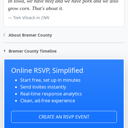
In Iowa, we have beef and we have pork and we also
grow corn. That's about it.
Tom Vilsack in
CNN
About Bremer County
Bremer County Timeline
Online RSVP, Simplified
Start free, set up in minutes
Send invites instantly
Real-time response analytics
Clean, ad-free experience
CREATE AN RSVP EVENT