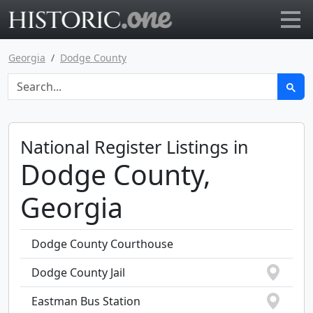
Go to main page
Georgia
Dodge County
National Register Listings in
Dodge County,
Georgia
Dodge County Courthouse
Dodge County Jail
Eastman Bus Station