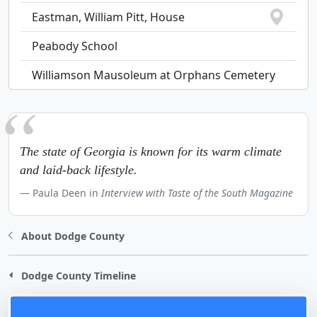
Eastman, William Pitt, House
Peabody School
Williamson Mausoleum at Orphans Cemetery
The state of Georgia is known for its warm climate
and laid-back lifestyle.
Paula Deen in
Interview with Taste of the South Magazine
About Dodge County
Dodge County Timeline