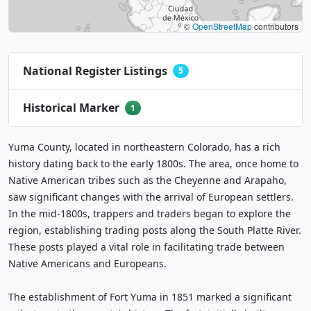
©
OpenStreetMap
contributors
National Register Listings
5
Historical Marker
1
Yuma County, located in northeastern Colorado, has a rich
history dating back to the early 1800s. The area, once home to
Native American tribes such as the Cheyenne and Arapaho,
saw significant changes with the arrival of European settlers.
In the mid-1800s, trappers and traders began to explore the
region, establishing trading posts along the South Platte River.
These posts played a vital role in facilitating trade between
Native Americans and Europeans.
The establishment of Fort Yuma in 1851 marked a significant