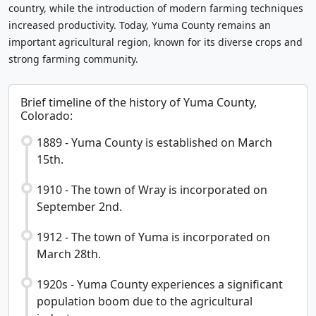
country, while the introduction of modern farming techniques
increased productivity. Today, Yuma County remains an
important agricultural region, known for its diverse crops and
strong farming community.
Brief timeline of the history of Yuma County,
Colorado:
1889 - Yuma County is established on March
15th.
1910 - The town of Wray is incorporated on
September 2nd.
1912 - The town of Yuma is incorporated on
March 28th.
1920s - Yuma County experiences a significant
population boom due to the agricultural