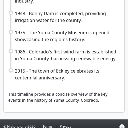
industry.
1948 - Bonny Dam is completed, providing
irrigation water for the county.
1975 - The Yuma County Museum is opened,
showcasing the region's history.
1986 - Colorado's first wind farm is established
in Yuma County, harnessing renewable energy.
2015 - The town of Eckley celebrates its
centennial anniversary.
This timeline provides a concise overview of the key
events in the history of Yuma County, Colorado.
© Historic.one
2026
|
Terms
|
Privacy