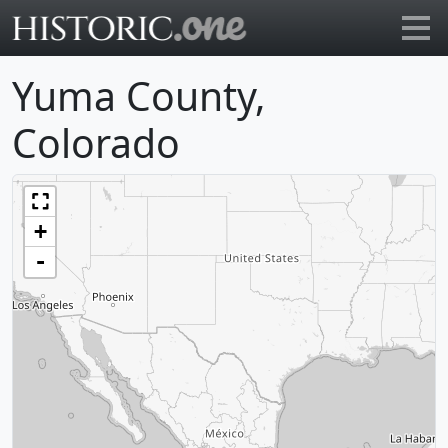
Go to main page
Yuma County,
Colorado
+
-