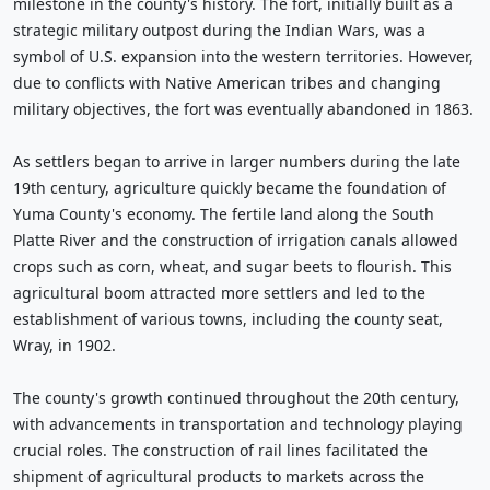
milestone in the county's history. The fort, initially built as a
strategic military outpost during the Indian Wars, was a
symbol of U.S. expansion into the western territories. However,
due to conflicts with Native American tribes and changing
military objectives, the fort was eventually abandoned in 1863.
As settlers began to arrive in larger numbers during the late
19th century, agriculture quickly became the foundation of
Yuma County's economy. The fertile land along the South
Platte River and the construction of irrigation canals allowed
crops such as corn, wheat, and sugar beets to flourish. This
agricultural boom attracted more settlers and led to the
establishment of various towns, including the county seat,
Wray, in 1902.
The county's growth continued throughout the 20th century,
with advancements in transportation and technology playing
crucial roles. The construction of rail lines facilitated the
shipment of agricultural products to markets across the