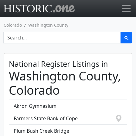
Go to main page
Colorado
Washington County
National Register Listings in
Washington County,
Colorado
Akron Gymnasium
Farmers State Bank of Cope
Plum Bush Creek Bridge