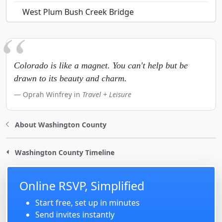
West Plum Bush Creek Bridge
Colorado is like a magnet. You can't help but be
drawn to its beauty and charm.
Oprah Winfrey in
Travel + Leisure
About Washington County
Washington County Timeline
Online RSVP, Simplified
Start free, set up in minutes
Send invites instantly