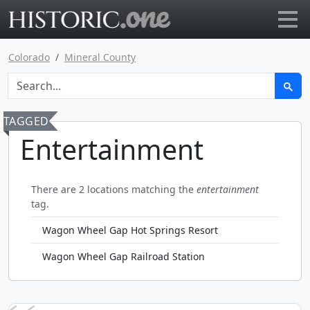
Go to main page
Colorado
Mineral County
TAGGED
Entertainment
There are 2 locations matching the
entertainment
tag.
Wagon Wheel Gap Hot Springs Resort
Wagon Wheel Gap Railroad Station