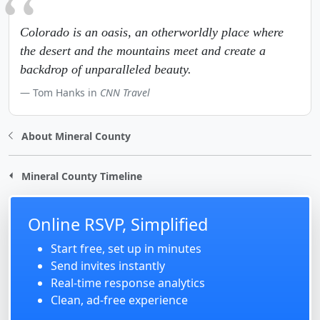
Colorado is an oasis, an otherworldly place where
the desert and the mountains meet and create a
backdrop of unparalleled beauty.
Tom Hanks in
CNN Travel
About Mineral County
Mineral County Timeline
Online RSVP, Simplified
Start free, set up in minutes
Send invites instantly
Real-time response analytics
Clean, ad-free experience