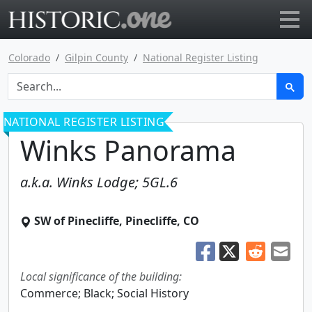
Go to main page
Colorado
Gilpin County
National Register Listing
NATIONAL REGISTER LISTING
Winks Panorama
a.k.a.
Winks Lodge; 5GL.6
SW of Pinecliffe
,
Pinecliffe
,
CO
Local significance of the building:
Commerce; Black; Social History