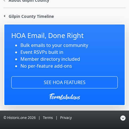
About Gilpin County
Gilpin County Timeline
HOA Email, Done Right
Bulk emails to your community
Event RSVPs built in
Member directory included
No per-feature add-ons
SEE HOA FEATURES
© Historic.one
2026
|
Terms
|
Privacy