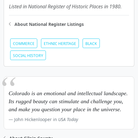
Listed in National Register of Historic Places in 1980.
About National Register Listings
COMMERCE
ETHNIC HERITAGE
BLACK
SOCIAL HISTORY
Colorado is an emotional and intellectual landscape.
Its rugged beauty can stimulate and challenge you,
and make you question your place in the universe.
John Hickenlooper in
USA Today