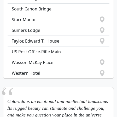
South Canon Bridge
Starr Manor
Sumers Lodge
Taylor, Edward T., House
US Post Office-Rifle Main
Wasson-McKay Place
Western Hotel
Colorado is an emotional and intellectual landscape.
Its rugged beauty can stimulate and challenge you,
and make you question your place in the universe.