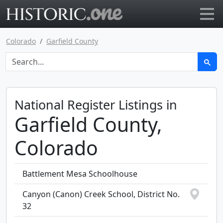
Go to main page
Colorado
Garfield County
National Register Listings in
Garfield County,
Colorado
Battlement Mesa Schoolhouse
Canyon (Canon) Creek School, District No.
32