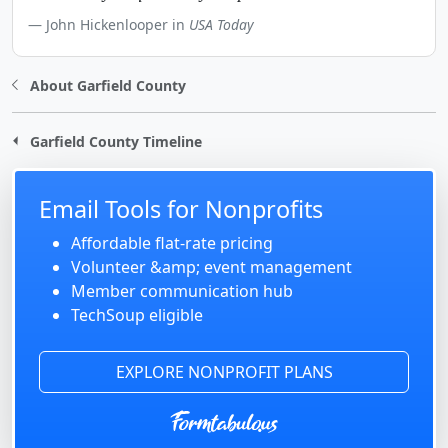
John Hickenlooper in
USA Today
About Garfield County
Garfield County Timeline
Email Tools for Nonprofits
Affordable flat-rate pricing
Volunteer &amp; event management
Member communication hub
TechSoup eligible
EXPLORE NONPROFIT PLANS