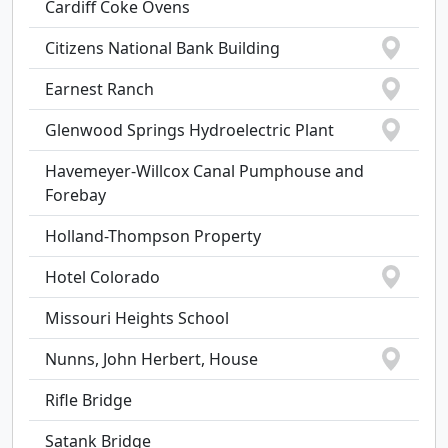
Cardiff Coke Ovens
Citizens National Bank Building
Earnest Ranch
Glenwood Springs Hydroelectric Plant
Havemeyer-Willcox Canal Pumphouse and
Forebay
Holland-Thompson Property
Hotel Colorado
Missouri Heights School
Nunns, John Herbert, House
Rifle Bridge
Satank Bridge