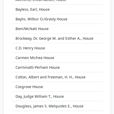
Bayless, Earl, House
Baylis, Wilbur O./Grasty House
Bien/McNatt House
Brockway, Dr. George M. and Esther A., House
C.D. Henry House
Carmen Michea House
Carminatti-Perham House
Colton, Albert and Freeman, H. H., House
Cosgrove House
Day, Judge William T., House
Douglass, James S. Melquides E., House