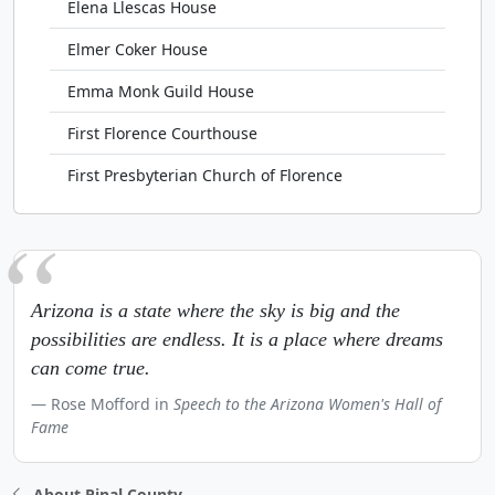
Elena Llescas House
Elmer Coker House
Emma Monk Guild House
First Florence Courthouse
First Presbyterian Church of Florence
Arizona is a state where the sky is big and the
possibilities are endless. It is a place where dreams
can come true.
Rose Mofford in
Speech to the Arizona Women's Hall of
Fame
About Pinal County