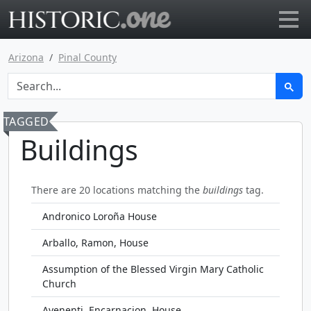
Go to main page
Arizona
Pinal County
TAGGED
Buildings
There are 20 locations matching the
buildings
tag.
Andronico Loroña House
Arballo, Ramon, House
Assumption of the Blessed Virgin Mary Catholic
Church
Avenenti, Encarnacion, House