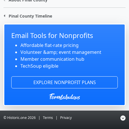
Pinal County Timeline
Email Tools for Nonprofits
Affordable flat-rate pricing
Volunteer &amp; event management
Member communication hub
TechSoup eligible
EXPLORE NONPROFIT PLANS
© Historic.one
2026
|
Terms
|
Privacy