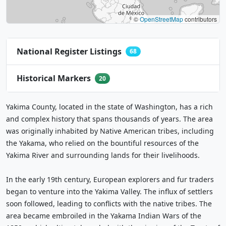
©
OpenStreetMap
contributors
National Register Listings
68
Historical Markers
20
Yakima County, located in the state of Washington, has a rich
and complex history that spans thousands of years. The area
was originally inhabited by Native American tribes, including
the Yakama, who relied on the bountiful resources of the
Yakima River and surrounding lands for their livelihoods.
In the early 19th century, European explorers and fur traders
began to venture into the Yakima Valley. The influx of settlers
soon followed, leading to conflicts with the native tribes. The
area became embroiled in the Yakama Indian Wars of the