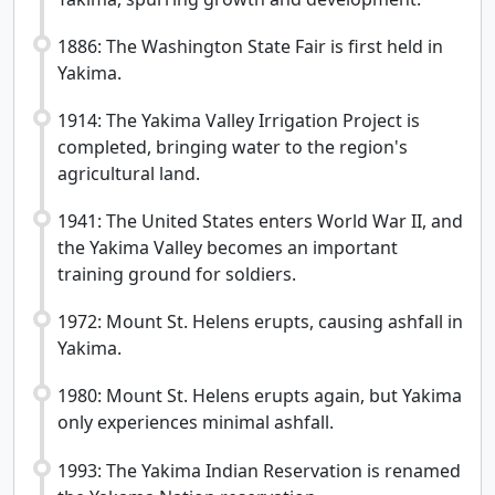
1886: The Washington State Fair is first held in
Yakima.
1914: The Yakima Valley Irrigation Project is
completed, bringing water to the region's
agricultural land.
1941: The United States enters World War II, and
the Yakima Valley becomes an important
training ground for soldiers.
1972: Mount St. Helens erupts, causing ashfall in
Yakima.
1980: Mount St. Helens erupts again, but Yakima
only experiences minimal ashfall.
1993: The Yakima Indian Reservation is renamed