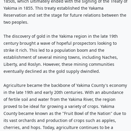
1850s, which ultimately ended with the signing of the Treaty of
Yakima in 1855. This treaty established the Yakama
Reservation and set the stage for future relations between the
two peoples.
The discovery of gold in the Yakima region in the late 19th
century brought a wave of hopeful prospectors looking to
strike it rich. This led to a population boom and the
establishment of several mining towns, including Naches,
Liberty, and Roslyn. However, these mining communities
eventually declined as the gold supply dwindled.
Agriculture became the backbone of Yakima County's economy
in the late 19th and early 20th centuries. With an abundance
of fertile soil and water from the Yakima River, the region
proved to be ideal for growing a variety of crops. Yakima
County became known as the "Fruit Bowl of the Nation" due to
its vast orchards and production of crops such as apples,
cherries, and hops. Today, agriculture continues to be a