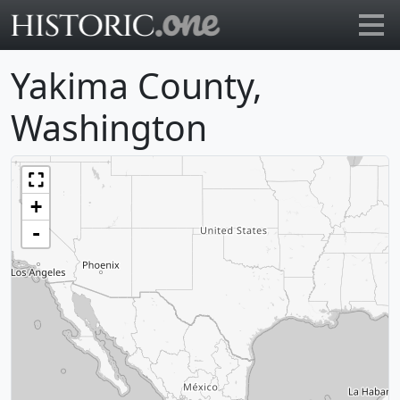
Go to main page
Yakima County,
Washington
+
-