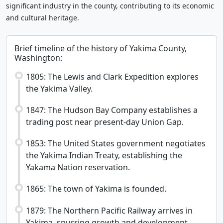
significant industry in the county, contributing to its economic
and cultural heritage.
Brief timeline of the history of Yakima County,
Washington:
1805: The Lewis and Clark Expedition explores
the Yakima Valley.
1847: The Hudson Bay Company establishes a
trading post near present-day Union Gap.
1853: The United States government negotiates
the Yakima Indian Treaty, establishing the
Yakama Nation reservation.
1865: The town of Yakima is founded.
1879: The Northern Pacific Railway arrives in
Yakima, spurring growth and development.