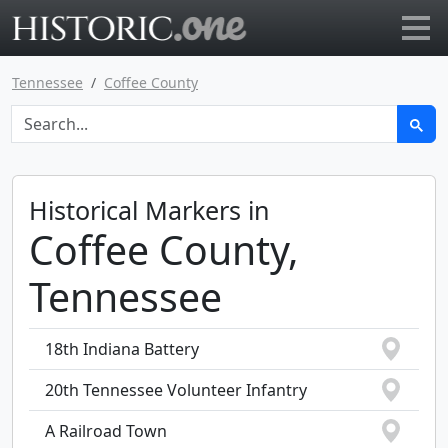
Go to main page
Tennessee
Coffee County
Historical Markers in
Coffee County,
Tennessee
18th Indiana Battery
20th Tennessee Volunteer Infantry
A Railroad Town