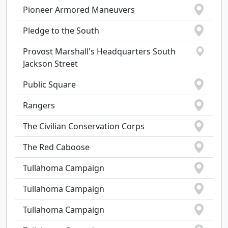
Pioneer Armored Maneuvers
Pledge to the South
Provost Marshall's Headquarters South
Jackson Street
Public Square
Rangers
The Civilian Conservation Corps
The Red Caboose
Tullahoma Campaign
Tullahoma Campaign
Tullahoma Campaign