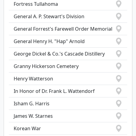
Fortress Tullahoma
General A. P. Stewart's Division
General Forrest's Farewell Order Memorial
General Henry H. "Hap" Arnold
George Dickel & Co.'s Cascade Distillery
Granny Hickerson Cemetery
Henry Watterson
In Honor of Dr. Frank L. Wattendorf
Isham G. Harris
James W. Starnes
Korean War