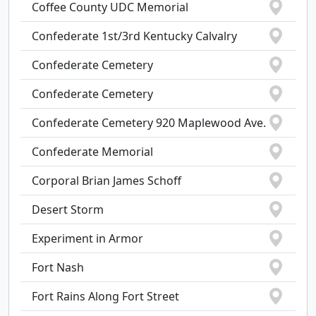
Coffee County UDC Memorial
Confederate 1st/3rd Kentucky Calvalry
Confederate Cemetery
Confederate Cemetery
Confederate Cemetery 920 Maplewood Ave.
Confederate Memorial
Corporal Brian James Schoff
Desert Storm
Experiment in Armor
Fort Nash
Fort Rains Along Fort Street