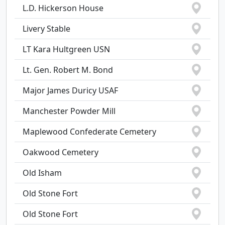
L.D. Hickerson House
Livery Stable
LT Kara Hultgreen USN
Lt. Gen. Robert M. Bond
Major James Duricy USAF
Manchester Powder Mill
Maplewood Confederate Cemetery
Oakwood Cemetery
Old Isham
Old Stone Fort
Old Stone Fort