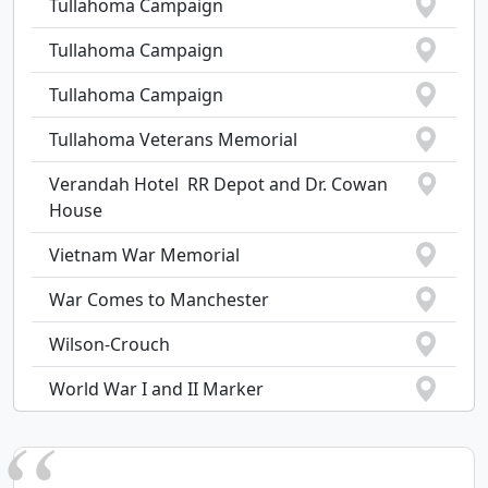
Tullahoma Campaign
Tullahoma Campaign
Tullahoma Campaign
Tullahoma Veterans Memorial
Verandah Hotel  RR Depot and Dr. Cowan
House
Vietnam War Memorial
War Comes to Manchester
Wilson-Crouch
World War I and II Marker