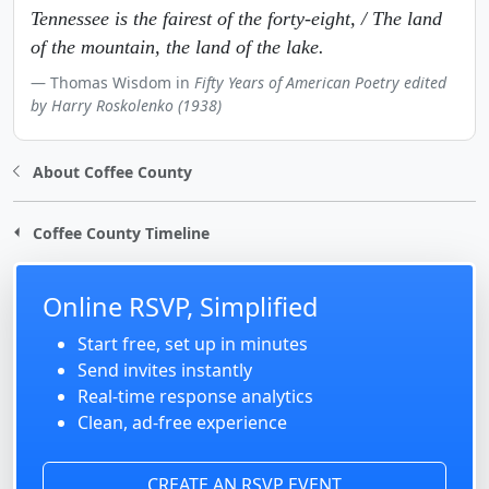
Tennessee is the fairest of the forty-eight, / The land
of the mountain, the land of the lake.
Thomas Wisdom in
Fifty Years of American Poetry edited
by Harry Roskolenko (1938)
About Coffee County
Coffee County Timeline
Online RSVP, Simplified
Start free, set up in minutes
Send invites instantly
Real-time response analytics
Clean, ad-free experience
CREATE AN RSVP EVENT