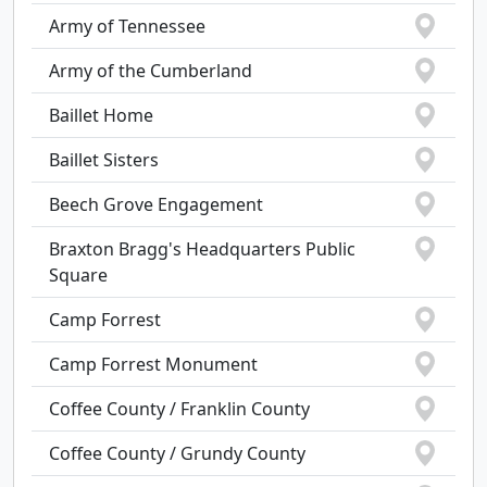
Army of Tennessee
Army of the Cumberland
Baillet Home
Baillet Sisters
Beech Grove Engagement
Braxton Bragg's Headquarters Public
Square
Camp Forrest
Camp Forrest Monument
Coffee County / Franklin County
Coffee County / Grundy County