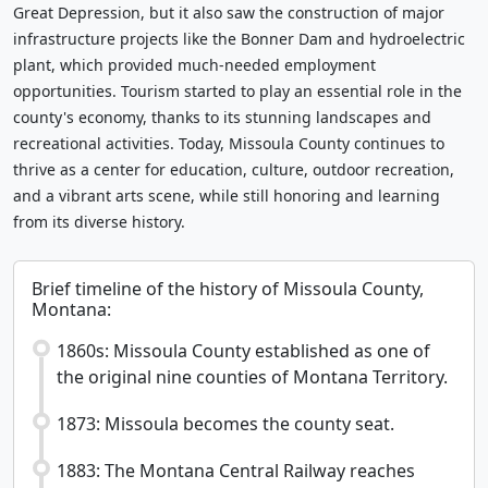
Great Depression, but it also saw the construction of major
infrastructure projects like the Bonner Dam and hydroelectric
plant, which provided much-needed employment
opportunities. Tourism started to play an essential role in the
county's economy, thanks to its stunning landscapes and
recreational activities. Today, Missoula County continues to
thrive as a center for education, culture, outdoor recreation,
and a vibrant arts scene, while still honoring and learning
from its diverse history.
Brief timeline of the history of Missoula County,
Montana:
1860s: Missoula County established as one of
the original nine counties of Montana Territory.
1873: Missoula becomes the county seat.
1883: The Montana Central Railway reaches