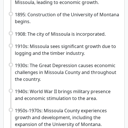
Missoula, leading to economic growth.
1895: Construction of the University of Montana
begins.
1908: The city of Missoula is incorporated.
1910s: Missoula sees significant growth due to
logging and the timber industry.
1930s: The Great Depression causes economic
challenges in Missoula County and throughout
the country.
1940s: World War II brings military presence
and economic stimulation to the area.
1950s-1970s: Missoula County experiences
growth and development, including the
expansion of the University of Montana.