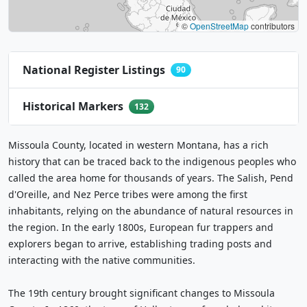
©
OpenStreetMap
contributors
National Register Listings
90
Historical Markers
132
Missoula County, located in western Montana, has a rich
history that can be traced back to the indigenous peoples who
called the area home for thousands of years. The Salish, Pend
d'Oreille, and Nez Perce tribes were among the first
inhabitants, relying on the abundance of natural resources in
the region. In the early 1800s, European fur trappers and
explorers began to arrive, establishing trading posts and
interacting with the native communities.
The 19th century brought significant changes to Missoula