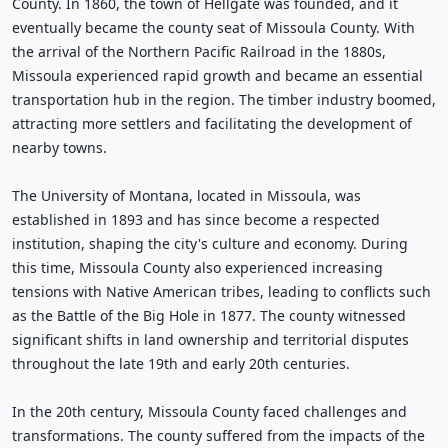
County. In 1860, the town of Hellgate was founded, and it
eventually became the county seat of Missoula County. With
the arrival of the Northern Pacific Railroad in the 1880s,
Missoula experienced rapid growth and became an essential
transportation hub in the region. The timber industry boomed,
attracting more settlers and facilitating the development of
nearby towns.
The University of Montana, located in Missoula, was
established in 1893 and has since become a respected
institution, shaping the city's culture and economy. During
this time, Missoula County also experienced increasing
tensions with Native American tribes, leading to conflicts such
as the Battle of the Big Hole in 1877. The county witnessed
significant shifts in land ownership and territorial disputes
throughout the late 19th and early 20th centuries.
In the 20th century, Missoula County faced challenges and
transformations. The county suffered from the impacts of the