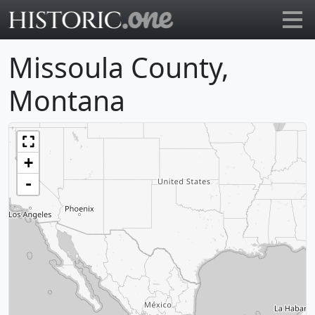
Go to main page
Missoula County,
Montana
+
-