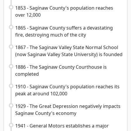
1853 - Saginaw County's population reaches
over 12,000
1865 - Saginaw County suffers a devastating
fire, destroying much of the city
1867 - The Saginaw Valley State Normal School
(now Saginaw Valley State University) is founded
1886 - The Saginaw County Courthouse is
completed
1910 - Saginaw County's population reaches its
peak at around 102,000
1929 - The Great Depression negatively impacts
Saginaw County's economy
1941 - General Motors establishes a major