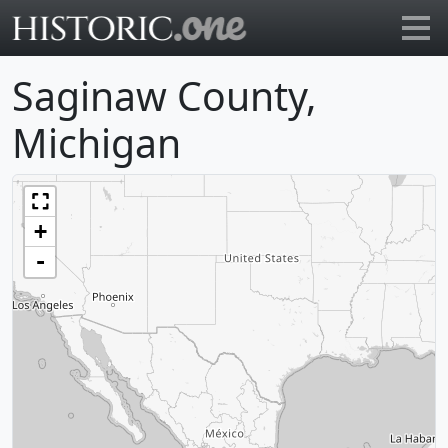
Go to main page
Saginaw County,
Michigan
+
-