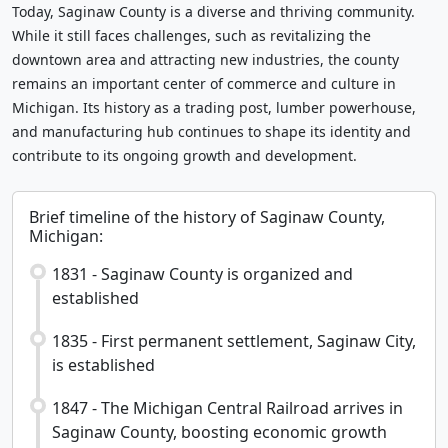
Today, Saginaw County is a diverse and thriving community.
While it still faces challenges, such as revitalizing the
downtown area and attracting new industries, the county
remains an important center of commerce and culture in
Michigan. Its history as a trading post, lumber powerhouse,
and manufacturing hub continues to shape its identity and
contribute to its ongoing growth and development.
Brief timeline of the history of Saginaw County,
Michigan:
1831 - Saginaw County is organized and
established
1835 - First permanent settlement, Saginaw City,
is established
1847 - The Michigan Central Railroad arrives in
Saginaw County, boosting economic growth