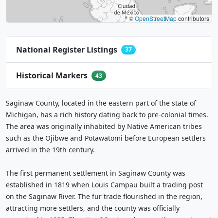
©
OpenStreetMap
contributors
National Register Listings
37
Historical Markers
43
Saginaw County, located in the eastern part of the state of
Michigan, has a rich history dating back to pre-colonial times.
The area was originally inhabited by Native American tribes
such as the Ojibwe and Potawatomi before European settlers
arrived in the 19th century.
The first permanent settlement in Saginaw County was
established in 1819 when Louis Campau built a trading post
on the Saginaw River. The fur trade flourished in the region,
attracting more settlers, and the county was officially