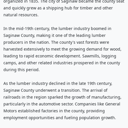
organized in 1835. The city of Saginaw became the county seat
and quickly grew as a shipping hub for timber and other
natural resources.
In the mid-19th century, the lumber industry boomed in
Saginaw County, making it one of the leading lumber
producers in the nation. The county's vast forests were
harvested extensively to meet the growing demand for wood,
leading to rapid economic development. Sawmills, logging
camps, and other related industries prospered in the county
during this period.
As the lumber industry declined in the late 19th century,
Saginaw County underwent a transition. The arrival of
railroads in the region sparked the growth of manufacturing,
particularly in the automotive sector. Companies like General
Motors established factories in the county, providing
employment opportunities and fueling population growth.