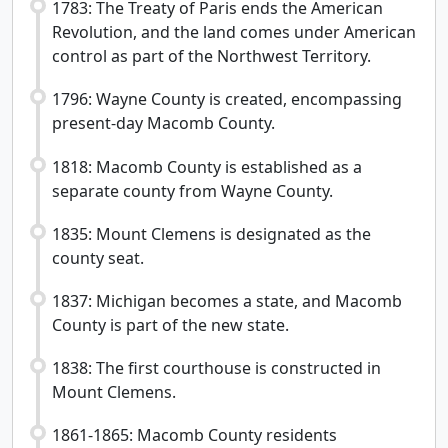
1783: The Treaty of Paris ends the American
Revolution, and the land comes under American
control as part of the Northwest Territory.
1796: Wayne County is created, encompassing
present-day Macomb County.
1818: Macomb County is established as a
separate county from Wayne County.
1835: Mount Clemens is designated as the
county seat.
1837: Michigan becomes a state, and Macomb
County is part of the new state.
1838: The first courthouse is constructed in
Mount Clemens.
1861-1865: Macomb County residents