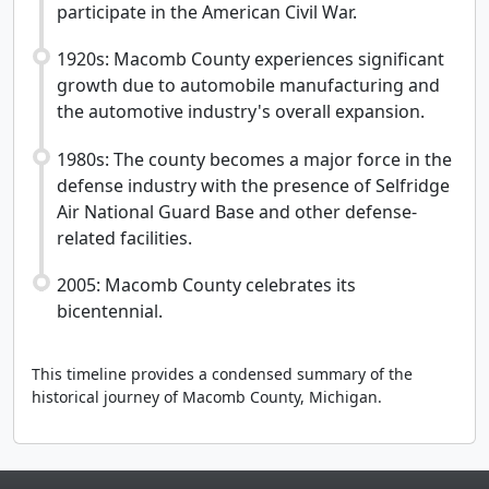
participate in the American Civil War.
1920s: Macomb County experiences significant
growth due to automobile manufacturing and
the automotive industry's overall expansion.
1980s: The county becomes a major force in the
defense industry with the presence of Selfridge
Air National Guard Base and other defense-
related facilities.
2005: Macomb County celebrates its
bicentennial.
This timeline provides a condensed summary of the
historical journey of Macomb County, Michigan.