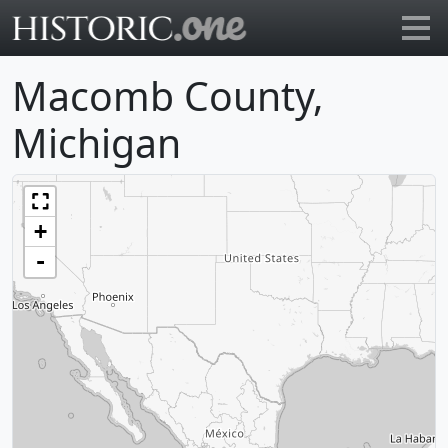
Go to main page
Macomb County,
Michigan
+
-