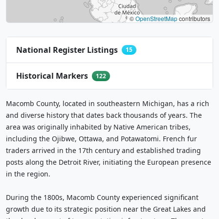
©
OpenStreetMap
contributors
National Register Listings
15
Historical Markers
122
Macomb County, located in southeastern Michigan, has a rich
and diverse history that dates back thousands of years. The
area was originally inhabited by Native American tribes,
including the Ojibwe, Ottawa, and Potawatomi. French fur
traders arrived in the 17th century and established trading
posts along the Detroit River, initiating the European presence
in the region.
During the 1800s, Macomb County experienced significant
growth due to its strategic position near the Great Lakes and