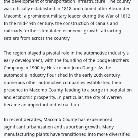
the development of transportation infrastructure. The county
was officially established in 1818 and named after Alexander
Macomb, a prominent military leader during the War of 1812.
In the mid-19th century, the construction of canals and
railroads further stimulated economic growth, attracting
settlers from across the country.
The region played a pivotal role in the automotive industry's
early development, with the founding of the Dodge Brothers
Company in 1900 by Horace and John Dodge. As the
automobile industry flourished in the early 20th century,
numerous other automotive companies established their
presence in Macomb County, leading to a surge in population
and economic prosperity. In particular, the city of Warren
became an important industrial hub.
In recent decades, Macomb County has experienced
significant urbanization and suburban growth. Many
manufacturing plants have transitioned into more diversified