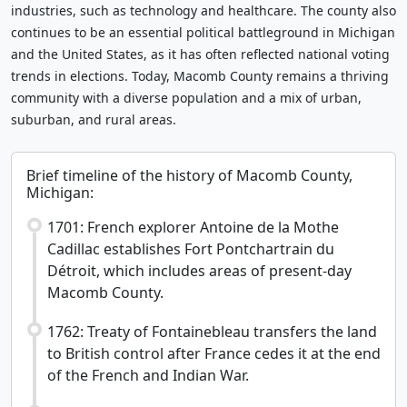
industries, such as technology and healthcare. The county also
continues to be an essential political battleground in Michigan
and the United States, as it has often reflected national voting
trends in elections. Today, Macomb County remains a thriving
community with a diverse population and a mix of urban,
suburban, and rural areas.
Brief timeline of the history of Macomb County,
Michigan:
1701: French explorer Antoine de la Mothe
Cadillac establishes Fort Pontchartrain du
Détroit, which includes areas of present-day
Macomb County.
1762: Treaty of Fontainebleau transfers the land
to British control after France cedes it at the end
of the French and Indian War.