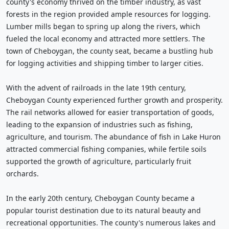
county's economy thrived on the timber industry, as vast
forests in the region provided ample resources for logging.
Lumber mills began to spring up along the rivers, which
fueled the local economy and attracted more settlers. The
town of Cheboygan, the county seat, became a bustling hub
for logging activities and shipping timber to larger cities.
With the advent of railroads in the late 19th century,
Cheboygan County experienced further growth and prosperity.
The rail networks allowed for easier transportation of goods,
leading to the expansion of industries such as fishing,
agriculture, and tourism. The abundance of fish in Lake Huron
attracted commercial fishing companies, while fertile soils
supported the growth of agriculture, particularly fruit
orchards.
In the early 20th century, Cheboygan County became a
popular tourist destination due to its natural beauty and
recreational opportunities. The county's numerous lakes and