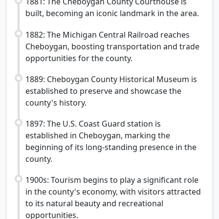
1881: The Cheboygan County Courthouse is
built, becoming an iconic landmark in the area.
1882: The Michigan Central Railroad reaches
Cheboygan, boosting transportation and trade
opportunities for the county.
1889: Cheboygan County Historical Museum is
established to preserve and showcase the
county's history.
1897: The U.S. Coast Guard station is
established in Cheboygan, marking the
beginning of its long-standing presence in the
county.
1900s: Tourism begins to play a significant role
in the county's economy, with visitors attracted
to its natural beauty and recreational
opportunities.