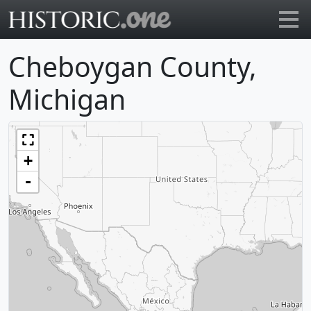
Go to main page
Cheboygan County,
Michigan
+
-