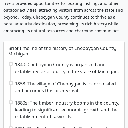
rivers provided opportunities for boating, fishing, and other
outdoor activities, attracting visitors from across the state and
beyond. Today, Cheboygan County continues to thrive as a
popular tourist destination, preserving its rich history while
embracing its natural resources and charming communities.
Brief timeline of the history of Cheboygan County,
Michigan:
1840: Cheboygan County is organized and
established as a county in the state of Michigan.
1853: The village of Cheboygan is incorporated
and becomes the county seat.
1880s: The timber industry booms in the county,
leading to significant economic growth and the
establishment of sawmills.