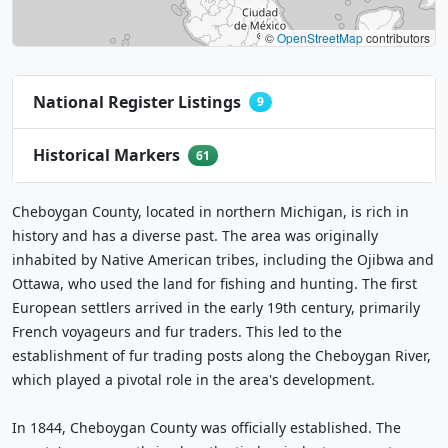
©
OpenStreetMap
contributors
National Register Listings
9
Historical Markers
61
Cheboygan County, located in northern Michigan, is rich in
history and has a diverse past. The area was originally
inhabited by Native American tribes, including the Ojibwa and
Ottawa, who used the land for fishing and hunting. The first
European settlers arrived in the early 19th century, primarily
French voyageurs and fur traders. This led to the
establishment of fur trading posts along the Cheboygan River,
which played a pivotal role in the area's development.
In 1844, Cheboygan County was officially established. The