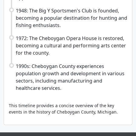
1948: The Big Y Sportsmen's Club is founded,
becoming a popular destination for hunting and
fishing enthusiasts.
1972: The Cheboygan Opera House is restored,
becoming a cultural and performing arts center
for the county.
1990s: Cheboygan County experiences
population growth and development in various
sectors, including manufacturing and
healthcare services.
This timeline provides a concise overview of the key
events in the history of Cheboygan County, Michigan.