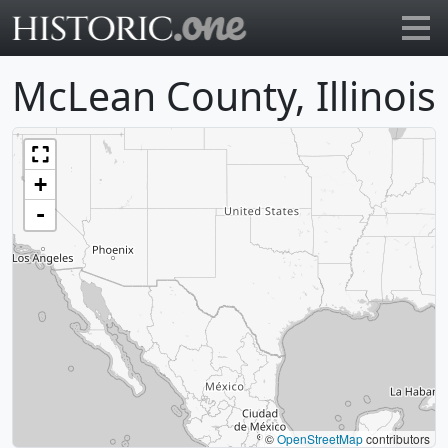
Go to main page
McLean County, Illinois
+
-
©
OpenStreetMap
contributors