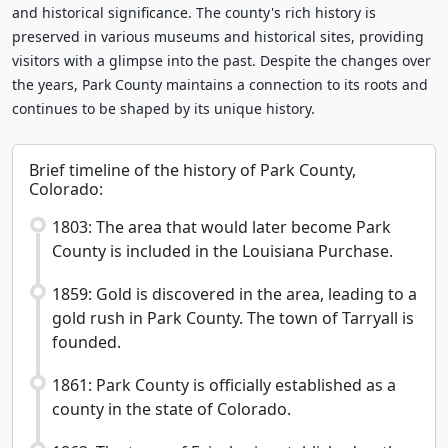
and historical significance. The county's rich history is
preserved in various museums and historical sites, providing
visitors with a glimpse into the past. Despite the changes over
the years, Park County maintains a connection to its roots and
continues to be shaped by its unique history.
Brief timeline of the history of Park County,
Colorado:
1803: The area that would later become Park
County is included in the Louisiana Purchase.
1859: Gold is discovered in the area, leading to a
gold rush in Park County. The town of Tarryall is
founded.
1861: Park County is officially established as a
county in the state of Colorado.