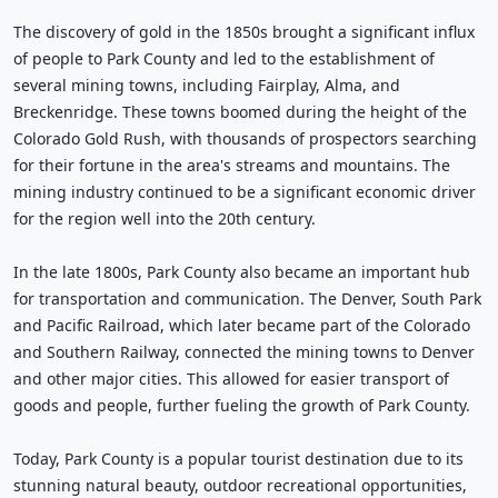
The discovery of gold in the 1850s brought a significant influx
of people to Park County and led to the establishment of
several mining towns, including Fairplay, Alma, and
Breckenridge. These towns boomed during the height of the
Colorado Gold Rush, with thousands of prospectors searching
for their fortune in the area's streams and mountains. The
mining industry continued to be a significant economic driver
for the region well into the 20th century.
In the late 1800s, Park County also became an important hub
for transportation and communication. The Denver, South Park
and Pacific Railroad, which later became part of the Colorado
and Southern Railway, connected the mining towns to Denver
and other major cities. This allowed for easier transport of
goods and people, further fueling the growth of Park County.
Today, Park County is a popular tourist destination due to its
stunning natural beauty, outdoor recreational opportunities,