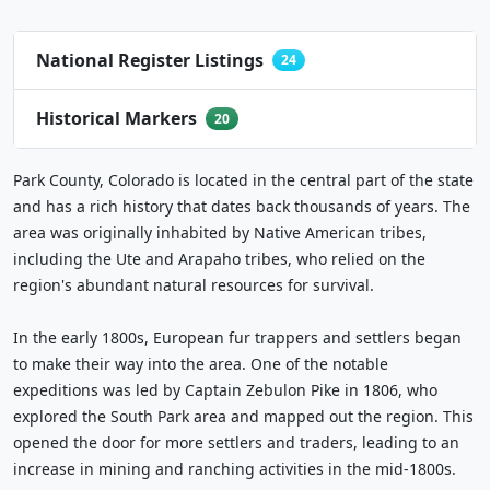
National Register Listings
24
Historical Markers
20
Park County, Colorado is located in the central part of the state
and has a rich history that dates back thousands of years. The
area was originally inhabited by Native American tribes,
including the Ute and Arapaho tribes, who relied on the
region's abundant natural resources for survival.
In the early 1800s, European fur trappers and settlers began
to make their way into the area. One of the notable
expeditions was led by Captain Zebulon Pike in 1806, who
explored the South Park area and mapped out the region. This
opened the door for more settlers and traders, leading to an
increase in mining and ranching activities in the mid-1800s.