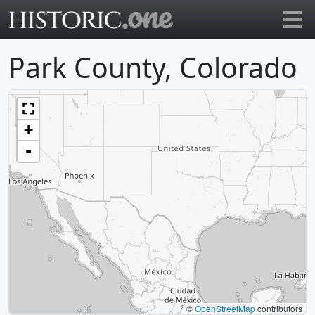
Go to main page
Park County, Colorado
+
-
©
OpenStreetMap
contributors