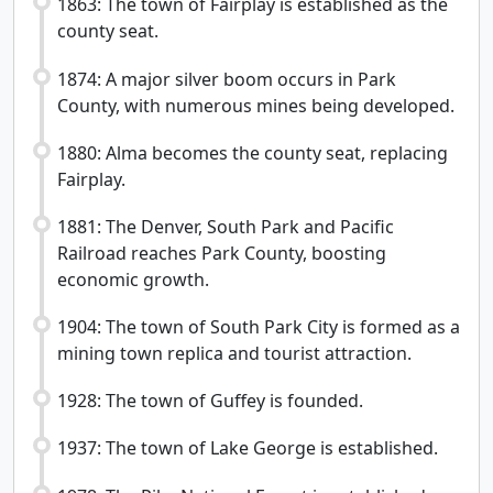
1863: The town of Fairplay is established as the
county seat.
1874: A major silver boom occurs in Park
County, with numerous mines being developed.
1880: Alma becomes the county seat, replacing
Fairplay.
1881: The Denver, South Park and Pacific
Railroad reaches Park County, boosting
economic growth.
1904: The town of South Park City is formed as a
mining town replica and tourist attraction.
1928: The town of Guffey is founded.
1937: The town of Lake George is established.