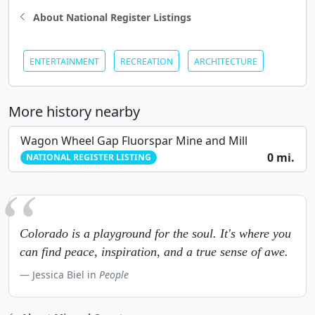
About National Register Listings
ENTERTAINMENT
RECREATION
ARCHITECTURE
More history nearby
Wagon Wheel Gap Fluorspar Mine and Mill
0 mi.
NATIONAL REGISTER LISTING
Colorado is a playground for the soul. It's where you
can find peace, inspiration, and a true sense of awe.
Jessica Biel in
People