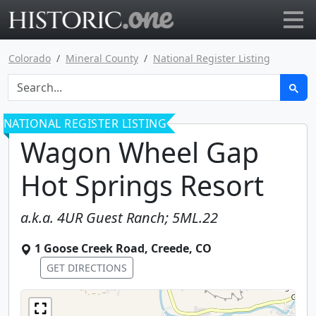
Go to main page
Colorado
Mineral County
National Register Listing
NATIONAL REGISTER LISTING
Wagon Wheel Gap
Hot Springs Resort
a.k.a.
4UR Guest Ranch; 5ML.22
1 Goose Creek Road
,
Creede
,
CO
GET DIRECTIONS