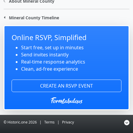
About Mineral County
Mineral County Timeline
Online RSVP, Simplified
Start free, set up in minutes
Send invites instantly
Real-time response analytics
Clean, ad-free experience
CREATE AN RSVP EVENT
© Historic.one
2026
|
Terms
|
Privacy