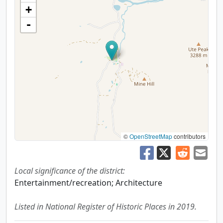
+
-
©
OpenStreetMap
contributors
Local significance of the district:
Entertainment/recreation; Architecture
Listed in National Register of Historic Places in 2019.